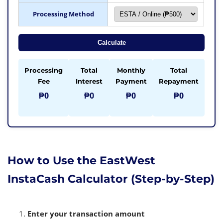
Processing Method
Calculate
Processing
Total
Monthly
Total
Fee
Interest
Payment
Repayment
₱0
₱0
₱0
₱0
How to Use the EastWest
InstaCash Calculator (Step-by-Step)
Enter your transaction amount