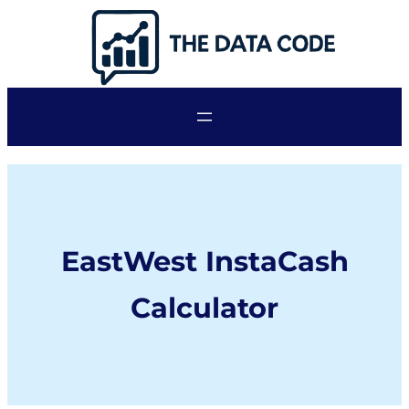
Skip
to
content
EastWest InstaCash
Calculator