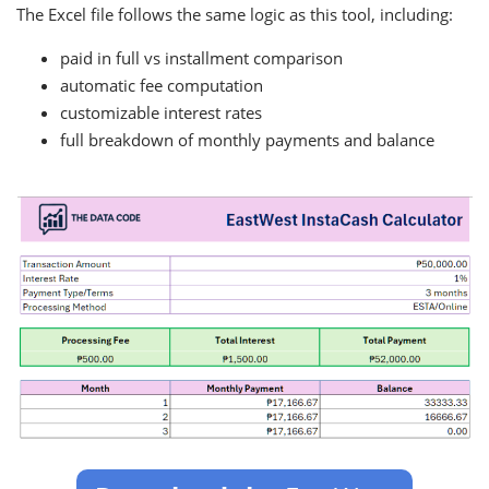
The Excel file follows the same logic as this tool, including:
paid in full vs installment comparison
automatic fee computation
customizable interest rates
full breakdown of monthly payments and balance