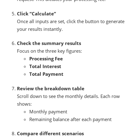
Click “Calculate”
Once all inputs are set, click the button to generate
your results instantly.
Check the summary results
Focus on the three key figures:
Processing Fee
Total Interest
Total Payment
Review the breakdown table
Scroll down to see the monthly details. Each row
shows:
Monthly payment
Remaining balance after each payment
Compare different scenarios