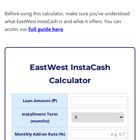
Before using this calculator, make sure you’ve understood
what EastWest InstaCash is and what it offers. You can
access our
full guide here
.
EastWest InstaCash
Calculator
Loan Amount (₱)
Installment Term
(months)
Monthly Add-on Rate (%)