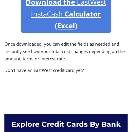
Download the
EastWest
InstaCash
Calculator
(Excel)
Once downloaded, you can edit the fields as needed and
instantly see how your total cost changes depending on the
amount, term, or interest rate.
Don’t have an EastWest credit card yet?
Explore Credit Cards By Bank