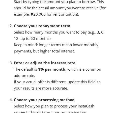
Start by typing the amount you plan to borrow. This
should be the actual amount you want to receive (for
example, ₱20,000 for rent or tuition).
Choose your repayment term
Select how many months you want to pay (e.g., 3, 6,
12, up to 60 months).
Keep in mind: longer terms mean lower monthly
payments, but higher total interest.
Enter or adjust the interest rate
The default is
1% per month
, which is a common
add-on rate.
If your actual offer is different, update this field so
your results are more accurate.
Choose your processing method
Select how you plan to process your InstaCash
request. This dictates your processing fee.