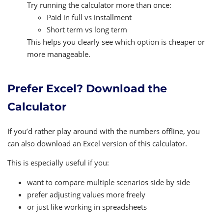
Try running the calculator more than once:
Paid in full vs installment
Short term vs long term
This helps you clearly see which option is cheaper or
more manageable.
Prefer Excel? Download the
Calculator
If you’d rather play around with the numbers offline, you
can also download an Excel version of this calculator.
This is especially useful if you:
want to compare multiple scenarios side by side
prefer adjusting values more freely
or just like working in spreadsheets